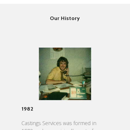
Our History
1982
Castings Services was formed in