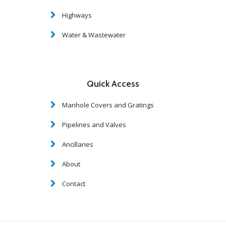
Highways
Water & Wastewater
Quick Access
Manhole Covers and Gratings
Pipelines and Valves
Ancillaries
About
Contact