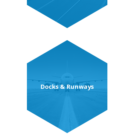
Docks & Runways