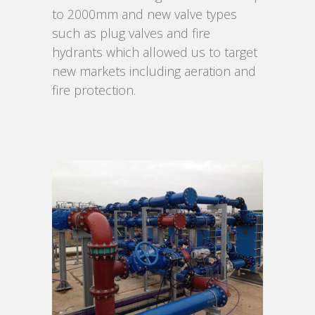
to 2000mm and new valve types
such as plug valves and fire
hydrants which allowed us to target
new markets including aeration and
fire protection.