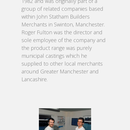
1982 and was originally part of a
group of related companies based
within John Statham Builders
Merchants in Swinton, Manchester.
Roger Fulton was the director and
sole employee of the company and
the product range was purely
municipal castings which he
supplied to other local merchants
around Greater Manchester and
Lancashire.