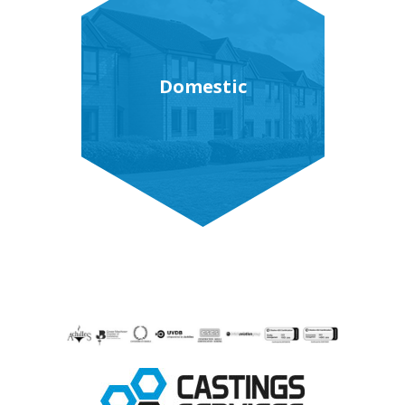
Domestic