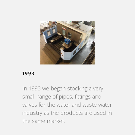
1993
In 1993 we began stocking a very
small range of pipes, fittings and
valves for the water and waste water
industry as the products are used in
the same market.