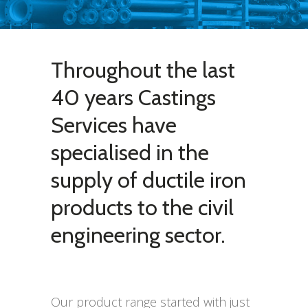
Throughout the last
40 years Castings
Services have
specialised in the
supply of ductile iron
products to the civil
engineering sector.
Our product range started with just