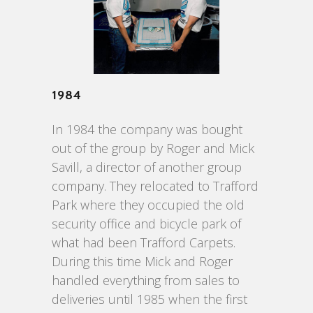
1984
In 1984 the company was bought
out of the group by Roger and Mick
Savill, a director of another group
company. They relocated to Trafford
Park where they occupied the old
security office and bicycle park of
what had been Trafford Carpets.
During this time Mick and Roger
handled everything from sales to
deliveries until 1985 when the first