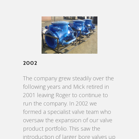
2002
The company grew steadily over the
following years and Mick retired in
2001 leaving Roger to continue to
run the company. In 2002 we
formed a specialist valve team who
oversaw the expansion of our valve
product portfolio. This saw the
introduction of larger bore valves up