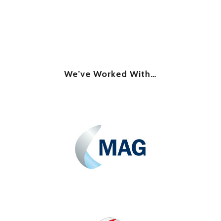
We’ve Worked With…