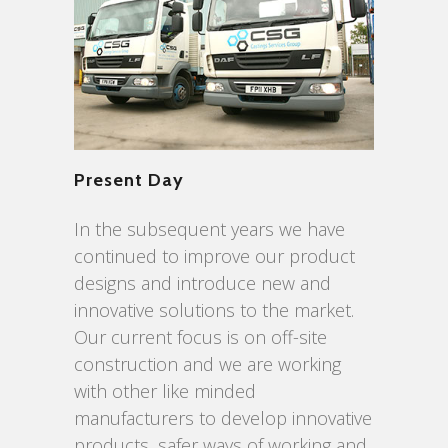
Present Day
In the subsequent years we have
continued to improve our product
designs and introduce new and
innovative solutions to the market.
Our current focus is on off-site
construction and we are working
with other like minded
manufacturers to develop innovative
products, safer ways of working and