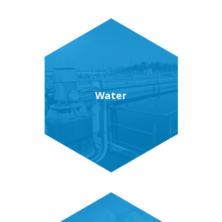
Water