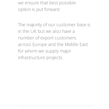
we ensure that best possible
option is put forward.
The majority of our customer base is
in the UK but we also have a
number of export customers
across Europe and the Middle East
for whom we supply major
infrastructure projects.