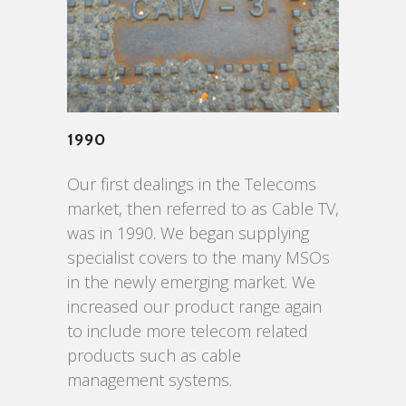
1990
Our first dealings in the Telecoms
market, then referred to as Cable TV,
was in 1990. We began supplying
specialist covers to the many MSOs
in the newly emerging market. We
increased our product range again
to include more telecom related
products such as cable
management systems.