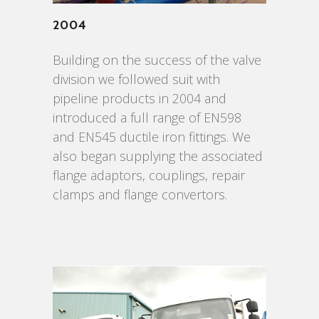
2004
Building on the success of the valve
division we followed suit with
pipeline products in 2004 and
introduced a full range of EN598
and EN545 ductile iron fittings. We
also began supplying the associated
flange adaptors, couplings, repair
clamps and flange convertors.