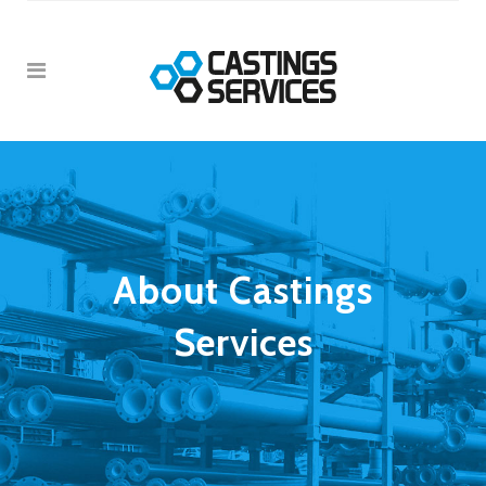
About Castings
Services