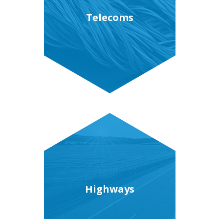
Telecoms
Highways