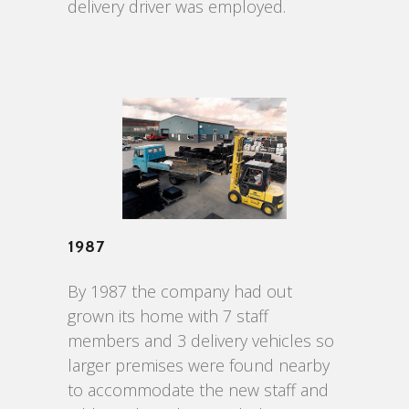
delivery driver was employed.
1987
By 1987 the company had out
grown its home with 7 staff
members and 3 delivery vehicles so
larger premises were found nearby
to accommodate the new staff and