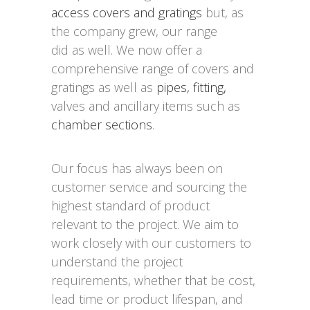
access covers and gratings
but, as
the company grew, our range
did as well. We now offer a
comprehensive range of covers and
gratings as well as
pipes, fitting,
valves and ancillary items such as
chamber sections
.
Our focus has always been on
customer service and sourcing the
highest standard of product
relevant to the project. We aim to
work closely with our customers to
understand the project
requirements, whether that be cost,
lead time or product lifespan, and