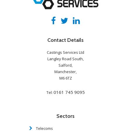
Contact Details
Castings Services Ltd
Langley Road South,
Salford,
Manchester,
M6 6TZ
0161 745 9095
Tel:
Sectors
Telecoms