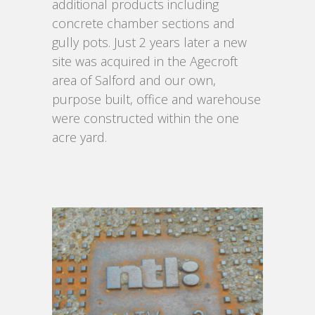
additional products including
concrete chamber sections and
gully pots. Just 2 years later a new
site was acquired in the Agecroft
area of Salford and our own,
purpose built, office and warehouse
were constructed within the one
acre yard.