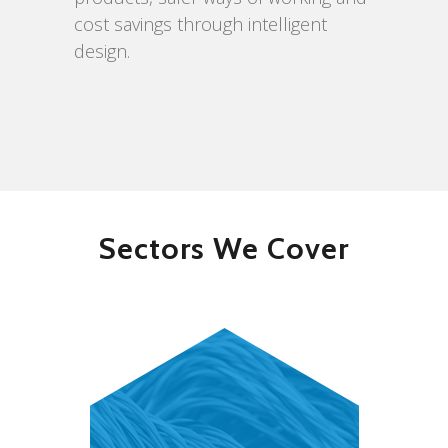
cost savings through intelligent
design.
Sectors We Cover