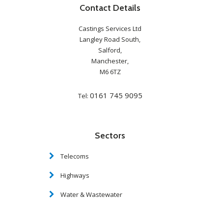
Contact Details
Castings Services Ltd
Langley Road South,
Salford,
Manchester,
M6 6TZ
0161 745 9095
Tel:
Sectors
Telecoms
Highways
Water & Wastewater