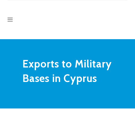
Exports to Military
Bases in Cyprus
Overview