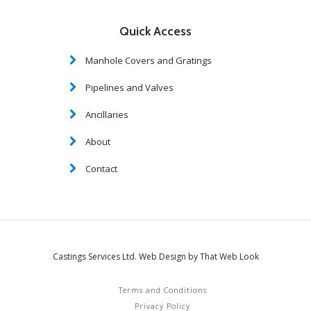
Quick Access
Manhole Covers and Gratings
Pipelines and Valves
Ancillaries
About
Contact
Castings Services Ltd. Web Design by That Web Look
Terms and Conditions
Privacy Policy