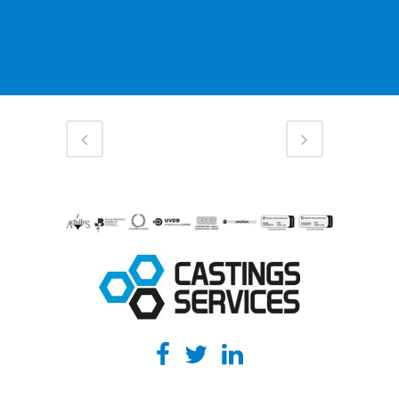
ENQUIRE ONLINE