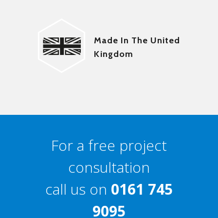
Made In The United
Kingdom
For a free project
consultation
call us on
0161 745
9095