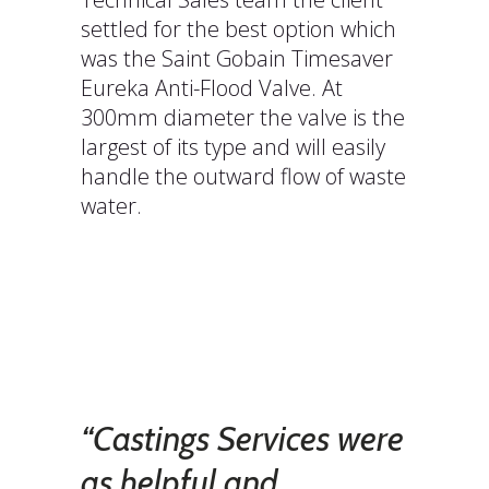
settled for the best option which
was the Saint Gobain Timesaver
Eureka Anti-Flood Valve. At
300mm diameter the valve is the
largest of its type and will easily
handle the outward flow of waste
water.
“Castings Services were
as helpful and