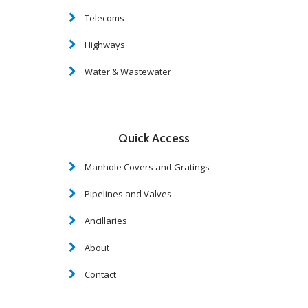
Telecoms
Highways
Water & Wastewater
Quick Access
Manhole Covers and Gratings
Pipelines and Valves
Ancillaries
About
Contact