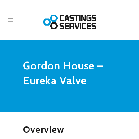
Gordon House –
Eureka Valve
Overview