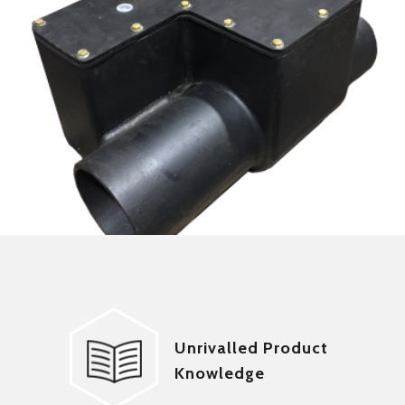
Unrivalled Product
Knowledge