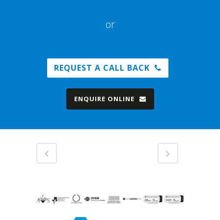
or
REQUEST A CALL BACK
ENQUIRE ONLINE