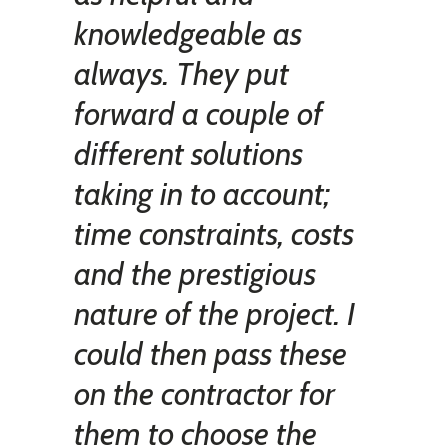
knowledgeable as
always. They put
forward a couple of
different solutions
taking in to account;
time constraints, costs
and the prestigious
nature of the project. I
could then pass these
on the contractor for
them to choose the