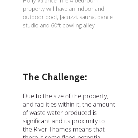
Holly Valance. The 4 bedroom
property will have an indoor and
outdoor pool, Jacuzzi, sauna, dance
studio and 60ft bowling alley.
The Challenge:
Due to the size of the property,
and facilities within it, the amount
of waste water produced is
significant and its proximity to
the River Thames means that
there is some flood potential.