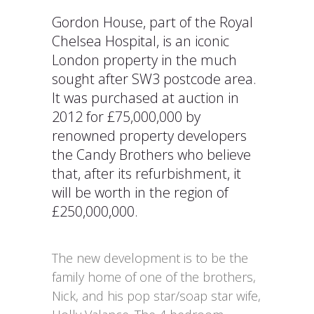
Gordon House, part of the Royal
Chelsea Hospital, is an iconic
London property in the much
sought after SW3 postcode area.
It was purchased at auction in
2012 for £75,000,000 by
renowned property developers
the Candy Brothers who believe
that, after its refurbishment, it
will be worth in the region of
£250,000,000.
The new development is to be the
family home of one of the brothers,
Nick, and his pop star/soap star wife,