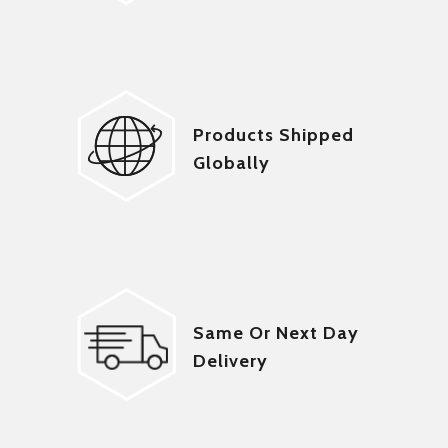
Products Shipped
Globally
Same Or Next Day
Delivery