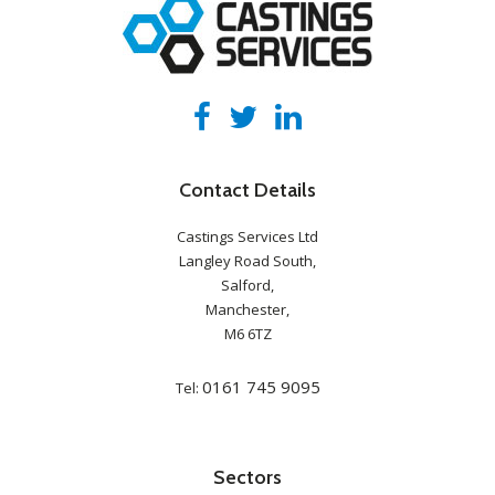
Contact Details
Castings Services Ltd
Langley Road South,
Salford,
Manchester,
M6 6TZ
0161 745 9095
Tel:
Sectors