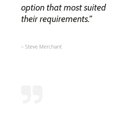
option that most suited
their requirements.”
– Steve Merchant