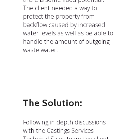
The client needed a way to
protect the property from
backflow caused by increased
water levels as well as be able to
handle the amount of outgoing
waste water.
The Solution:
Following in depth discussions
with the Castings Services
Technical Sales team the client