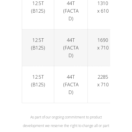
12.5T
44T
1310
6
(B125)
(FACTA
x 610
D)
12.5T
44T
1690
6
(B125)
(FACTA
x 710
D)
12.5T
44T
2285
6
(B125)
(FACTA
x 710
D)
As part of our ongoing commitment to product
development we reserve the right to change all or part