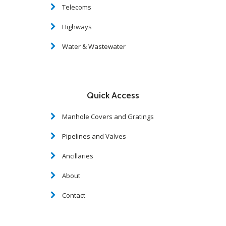
Telecoms
Highways
Water & Wastewater
Quick Access
Manhole Covers and Gratings
Pipelines and Valves
Ancillaries
About
Contact