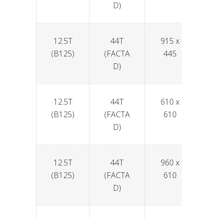
D)
12.5T
44T
915 x
6
(B125)
(FACTA
445
D)
12.5T
44T
610 x
6
(B125)
(FACTA
610
D)
12.5T
44T
960 x
6
(B125)
(FACTA
610
D)