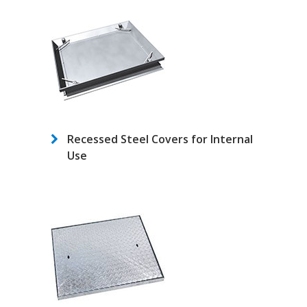
Recessed Steel Covers for Internal
Use