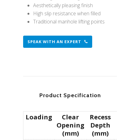
Aesthetically pleasing finish
High slip resistance when filled
Traditional manhole lifting points
SPEAK WITH AN EXPERT
Product Specification
Loading
Clear
Recess
Produc
Opening
Depth
(mm)
(mm)