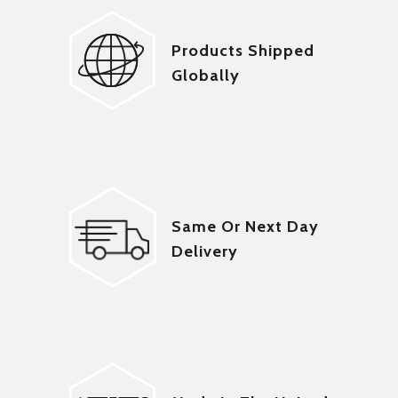
Products Shipped
Globally
Same Or Next Day
Delivery