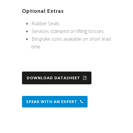
Optional Extras
Rubber Seals
Services stamped on lifting bosses
Bespoke sizes available on short lead
time
DOWNLOAD DATASHEET
SPEAK WITH AN EXPERT