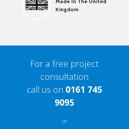
Made In The United
Kingdom
For a free project
consultation
call us on
0161 745
9095
or