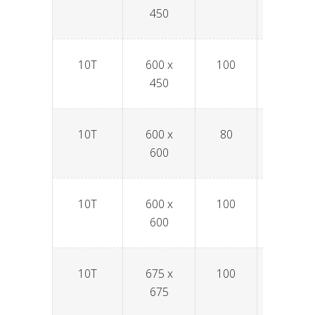
450
10T
600 x
100
SPAV6
450
10T
600 x
80
SPAV6
600
10T
600 x
100
SPAV6
600
10T
675 x
100
SPAV6
675