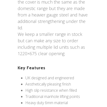
the cover is much the same as the
domestic range but they are made
from a heavier gauge steel and have
additional strengthening under the
lid.
We keep a smaller range in stock
but can make any size to order
including multiple lid units such as
1220×675 clear opening.
Key Features
UK designed and engineered
Aesthetically pleasing finish
High slip resistance when filled
Traditional manhole lifting points
Heavy duty 6mm material