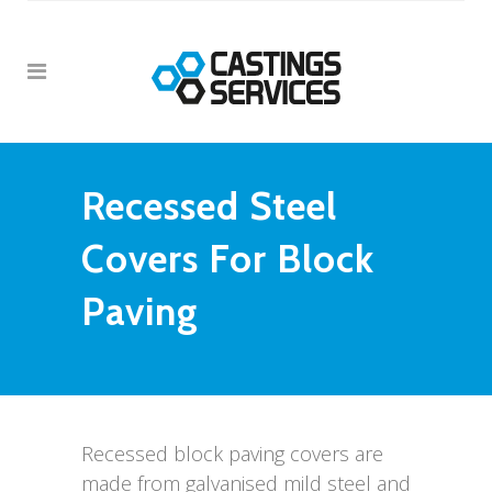
Recessed Steel
Covers For Block
Paving
Recessed block paving covers are
made from galvanised mild steel and