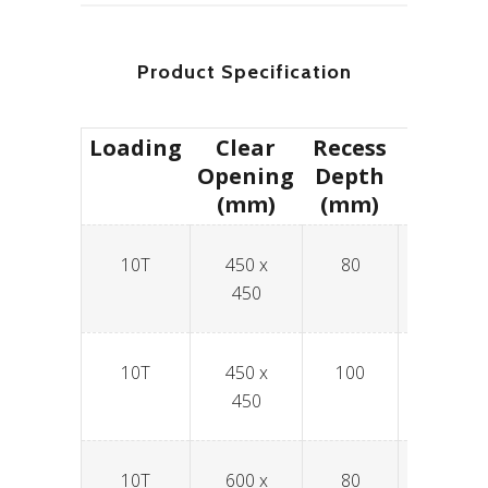
Product Specification
Loading
Clear
Recess
Produc
Opening
Depth
(mm)
(mm)
10T
450 x
80
SPAV4
450
10T
450 x
100
SPAV4
450
10T
600 x
80
SPAV6