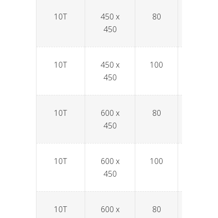
10T
450 x
80
SPAV4
450
10T
450 x
100
SPAV4
450
10T
600 x
80
SPAV6
450
10T
600 x
100
SPAV6
450
10T
600 x
80
SPAV6