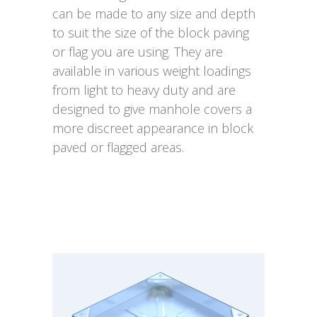
can be made to any size and depth
to suit the size of the block paving
or flag you are using. They are
available in various weight loadings
from light to heavy duty and are
designed to give manhole covers a
more discreet appearance in block
paved or flagged areas.