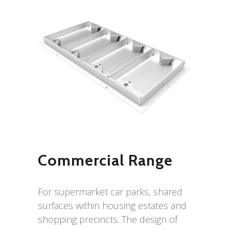
Commercial Range
For supermarket car parks, shared
surfaces within housing estates and
shopping precincts. The design of