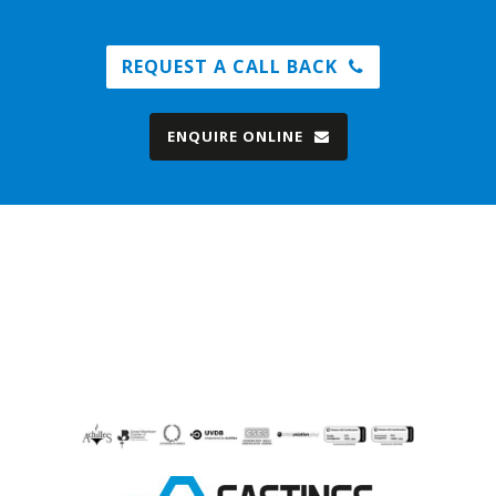
REQUEST A CALL BACK
ENQUIRE ONLINE