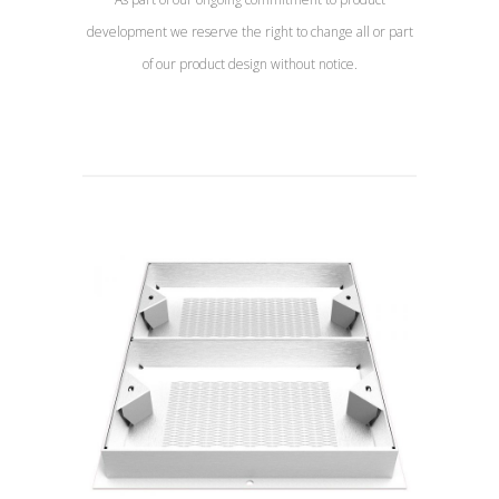
development we reserve the right to change all or part
of our product design without notice.