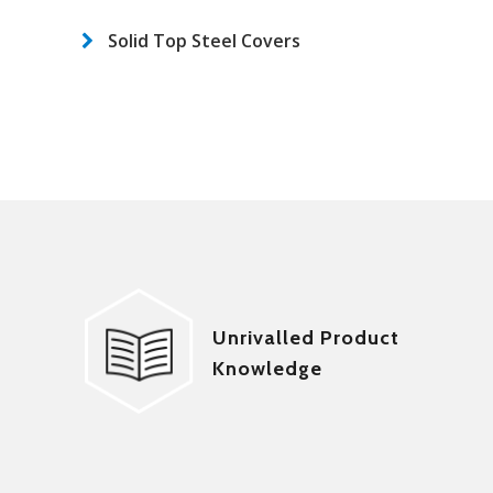
Solid Top Steel Covers
Unrivalled Product
Knowledge