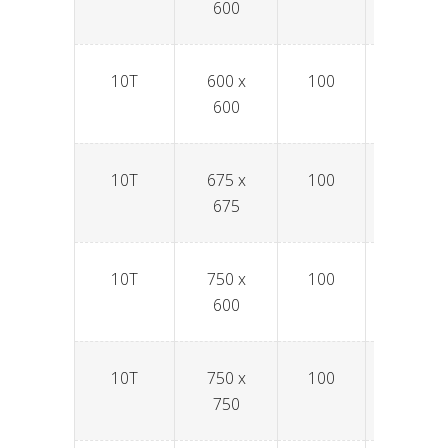
600
10T
600 x
100
SPAV6
600
10T
675 x
100
SPAV6
675
10T
750 x
100
SPAV7
600
10T
750 x
100
SPAV7
750