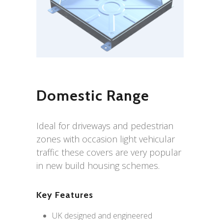
Domestic Range
Ideal for driveways and pedestrian
zones with occasion light vehicular
traffic these covers are very popular
in new build housing schemes.
Key Features
UK designed and engineered