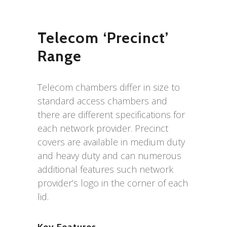
Telecom ‘Precinct’
Range
Telecom chambers differ in size to
standard access chambers and
there are different specifications for
each network provider. Precinct
covers are available in medium duty
and heavy duty and can numerous
additional features such network
provider’s logo in the corner of each
lid.