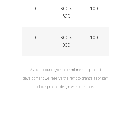
10T
900 x
100
SPAV9
600
10T
900 x
100
SPAV9
900
As part of our ongoing commitment to product
development we reserve the right to change all or part
of our product design without notice.