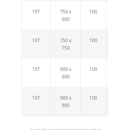
10T
750 x
100
SPAV7
600
10T
750 x
100
SPAV7
750
10T
900 x
100
SPAV9
600
10T
900 x
100
SPAV9
900
As part of our ongoing commitment to product