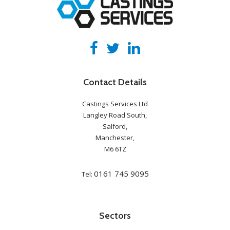
Contact Details
Castings Services Ltd
Langley Road South,
Salford,
Manchester,
M6 6TZ
0161 745 9095
Tel:
Sectors