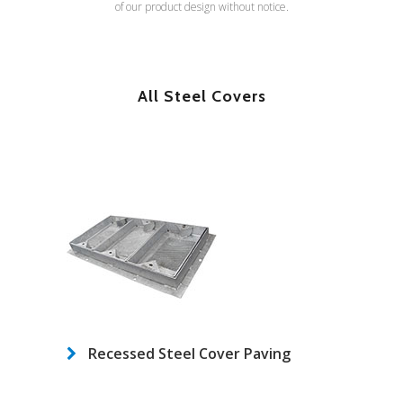
of our product design without notice.
All Steel Covers
Recessed Steel Cover Paving