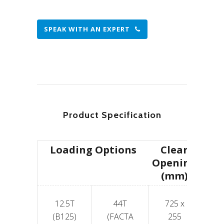
SPEAK WITH AN EXPERT
Product Specification
Loading Options
Clear
Opening
(mm)
12.5T
44T
725 x
6
(B125)
(FACTA
255