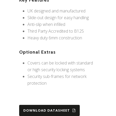
Key Features
UK designed and manufactured
Slide-out design for easy handling
Anti-slip when infilled
Third Party Accredited to B125
Heavy duty 6mm construction
Optional Extras
Covers can be locked with standard
or high security locking systems
Security sub-frames for network
protection
DOWNLOAD DATASHEET