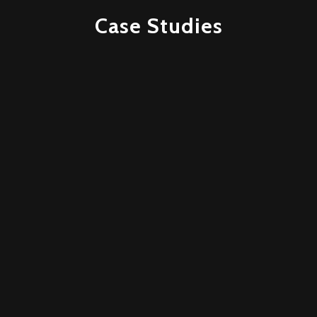
Case Studies