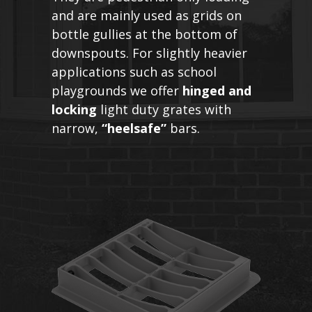
and are mainly used as grids on
bottle gullies at the bottom of
downspouts. For slightly heavier
applications such as school
playgrounds we offer
hinged and
locking
light duty grates with
narrow,
“heelsafe”
bars.