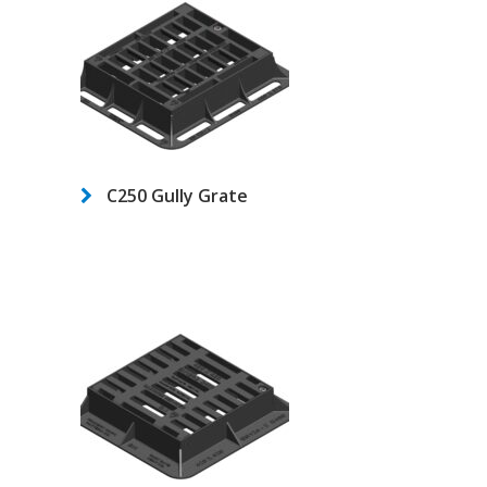
C250 Gully Grate