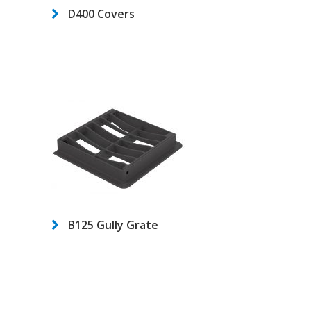
D400 Covers
B125 Gully Grate