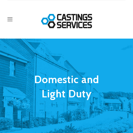
Domestic and
Light Duty