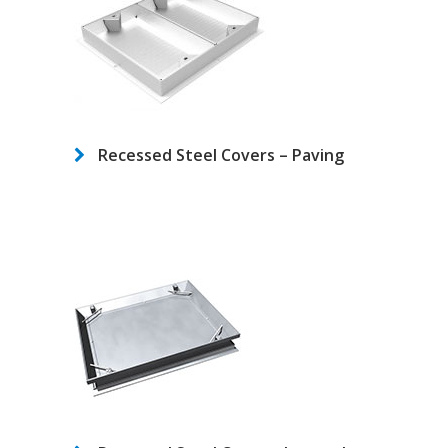
Recessed Steel Covers – Paving