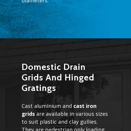
diameters.
Domestic Drain
Grids And Hinged
Gratings
Cast aluminium and
cast iron
grids
are available in various sizes
to suit plastic and clay gullies.
They are pedestrian only loading