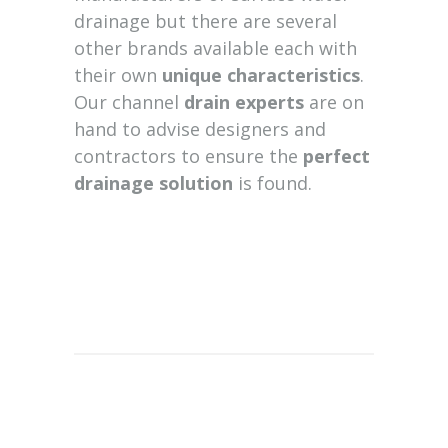
drainage but there are several
other brands available each with
their own
unique characteristics
.
Our channel
drain experts
are on
hand to advise designers and
contractors to ensure the
perfect
drainage solution
is found.