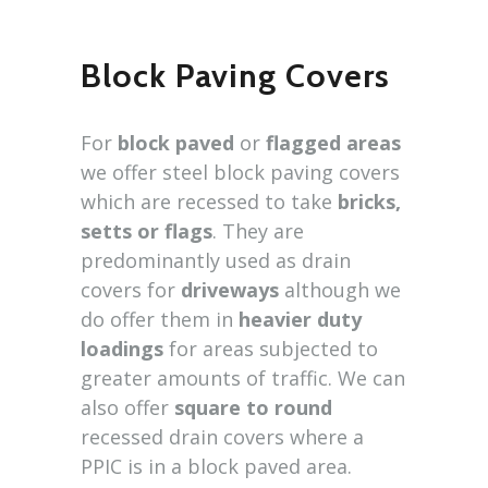
Block Paving Covers
For
block paved
or
flagged areas
we offer steel block paving covers
which are recessed to take
bricks,
setts or flags
. They are
predominantly used as drain
covers for
driveways
although we
do offer them in
heavier duty
loadings
for areas subjected to
greater amounts of traffic. We can
also offer
square to round
recessed drain covers where a
PPIC is in a block paved area.