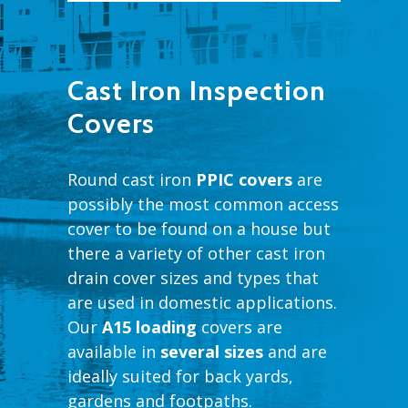
Cast Iron Inspection
Covers
Round cast iron
PPIC covers
are
possibly the most common access
cover to be found on a house but
there a variety of other cast iron
drain cover sizes and types that
are used in domestic applications.
Our
A15 loading
covers are
available in
several sizes
and are
ideally suited for back yards,
gardens and footpaths.