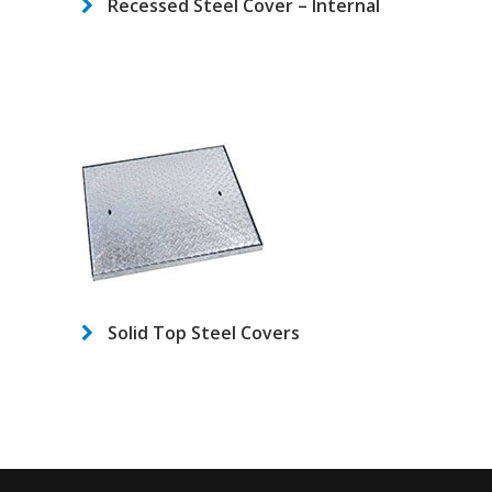
Recessed Steel Cover – Internal
Solid Top Steel Covers