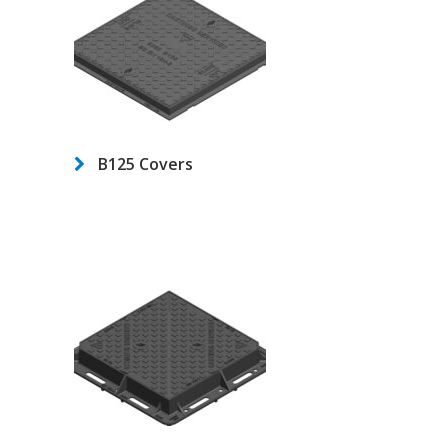
B125 Covers