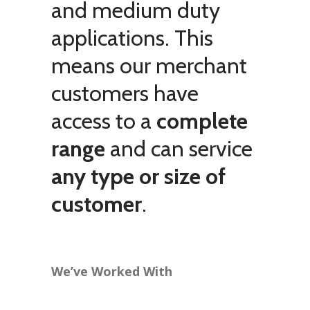
and medium duty
applications. This
means our merchant
customers have
access to a
complete
range
and can service
any type or size of
customer
.
We’ve Worked With