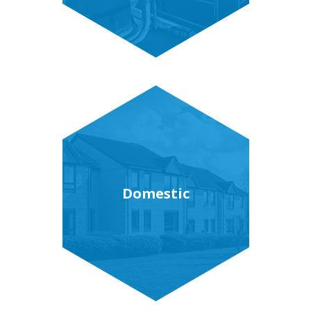
Domestic