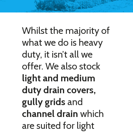
Whilst the majority of
what we do is heavy
duty, it isn’t all we
offer. We also stock
light and medium
duty drain covers,
gully grids
and
channel drain
which
are suited for light