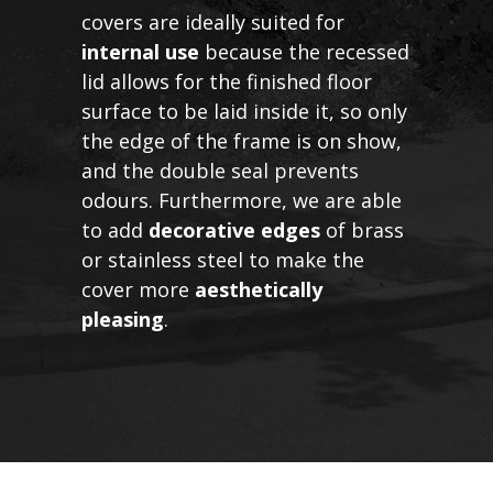
covers are ideally suited for
internal use
because the recessed
lid allows for the finished floor
surface to be laid inside it, so only
the edge of the frame is on show,
and the double seal prevents
odours. Furthermore, we are able
to add
decorative edges
of brass
or stainless steel to make the
cover more
aesthetically
pleasing
.