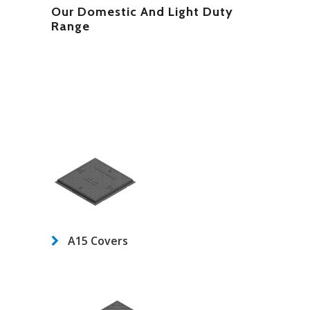
Our Domestic And Light Duty
Range
A15 Covers