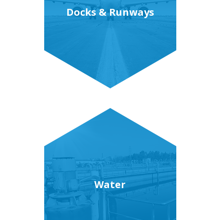
Docks & Runways
Water