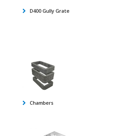
D400 Gully Grate
Chambers