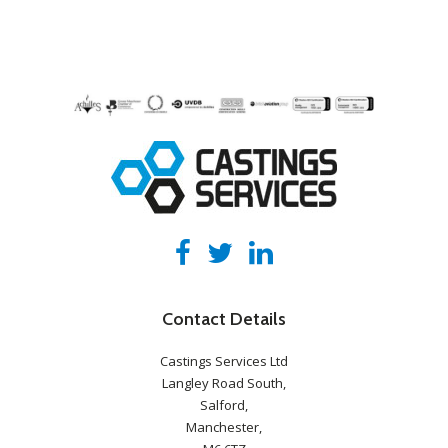
Contact Details
Castings Services Ltd
Langley Road South,
Salford,
Manchester,