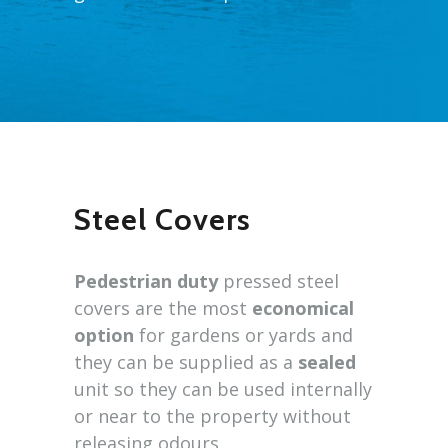
Steel Covers
Pedestrian duty
pressed steel
covers are the most
economical
option
for gardens or yards and
they can be supplied as a
sealed
unit so they can be used internally
or near to the property without
releasing odours.