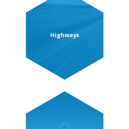
Highways