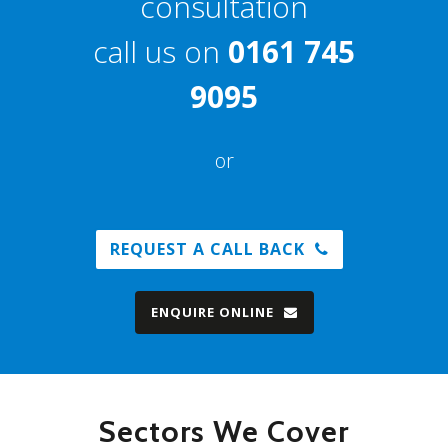
consultation
call us on
0161 745
9095
or
REQUEST A CALL BACK
ENQUIRE ONLINE
Sectors We Cover