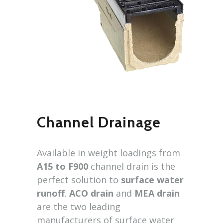
Channel Drainage
Available in weight loadings from
A15 to F900
channel drain is the
perfect solution to
surface water
runoff
.
ACO drain
and
MEA drain
are the two leading
manufacturers of surface water