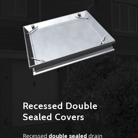
Recessed Double
Sealed Covers
Recessed
double sealed
drain