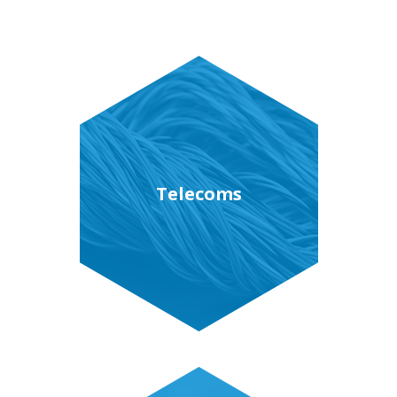
Telecoms