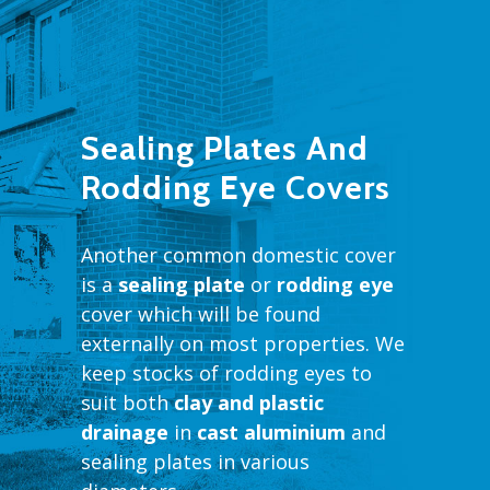
Sealing Plates And
Rodding Eye Covers
Another common domestic cover
is a
sealing plate
or
rodding eye
cover which will be found
externally on most properties. We
keep stocks of rodding eyes to
suit both
clay and plastic
drainage
in
cast aluminium
and
sealing plates in various