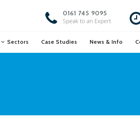
0161 745 9095
Speak to an Expert
Sectors
Case Studies
News & Info
C