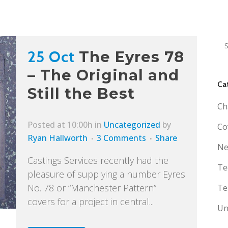
25 Oct
The Eyres 78
– The Original and
Ca
Still the Best
Ch
Posted at 10:00h
in
Uncategorized
by
Co
Ryan Hallworth
3 Comments
Share
Ne
Castings Services recently had the
Te
pleasure of supplying a number Eyres
No. 78 or “Manchester Pattern”
Te
covers for a project in central...
Un