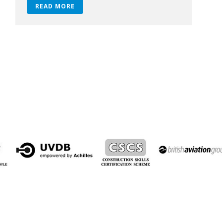
READ MORE