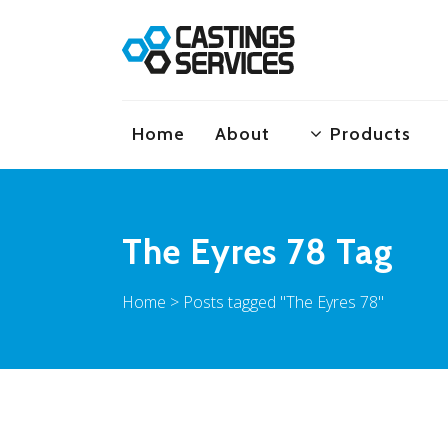
Home
About
Products
The Eyres 78 Tag
Home
>
Posts tagged "The Eyres 78"