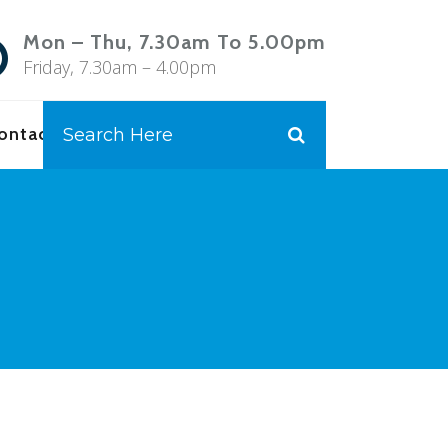
Mon – Thu, 7.30am To 5.00pm
Friday, 7.30am – 4.00pm
ontact