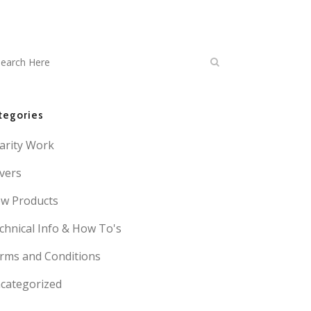
tegories
arity Work
vers
w Products
chnical Info & How To's
rms and Conditions
categorized