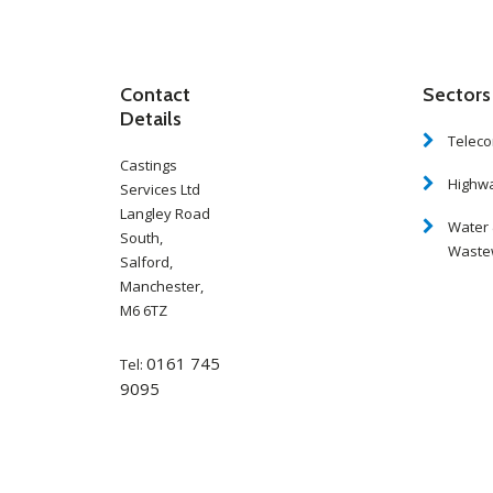
Contact
Sectors
Details
Telec
Castings
Highw
Services Ltd
Langley Road
Water
South,
Waste
Salford,
Manchester,
M6 6TZ
0161 745
Tel:
9095