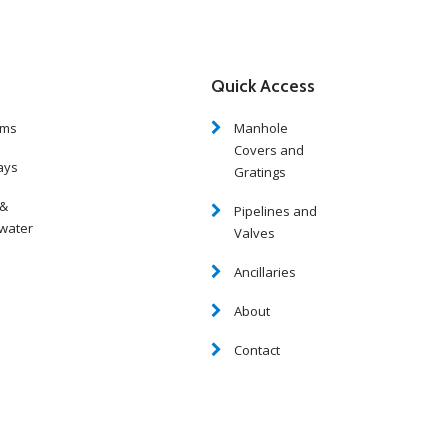
Quick Access
oms
Manhole
Covers and
ays
Gratings
 &
Pipelines and
water
Valves
Ancillaries
About
Contact